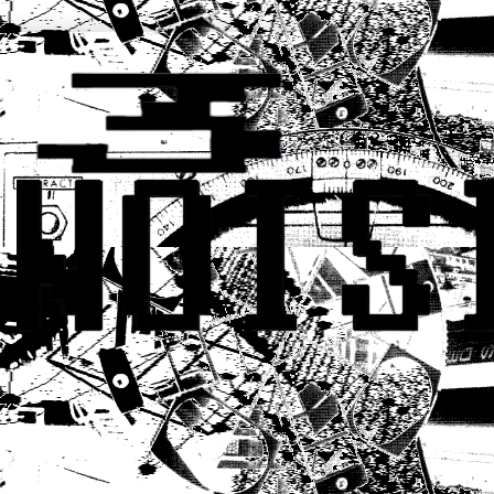
CONTACT: q309network@gmail.c