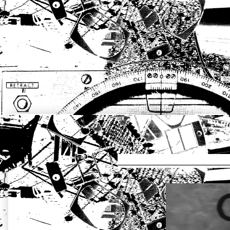
_____________________ἔκ.στασις DIR
_______________