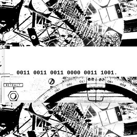
_
0011 0011 0011 0000 0011 1001
.